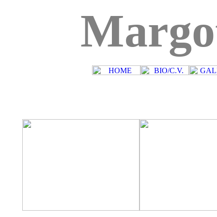
Margo